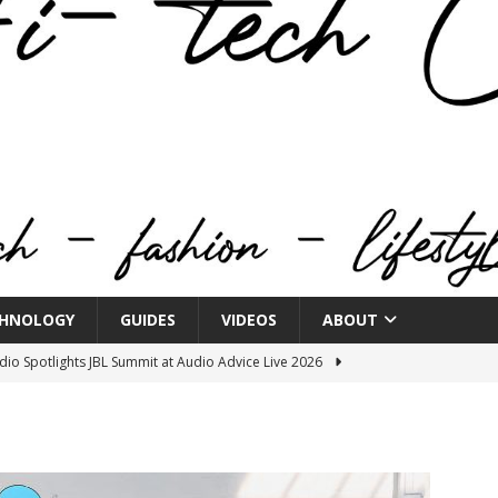
HNOLOGY
GUIDES
VIDEOS
ABOUT
o Spotlights JBL Summit at Audio Advice Live 2026
n Week® Brings You Into the Heart of NYFW
FASHION
tail Innovation Zone to its Expansive Show Areas