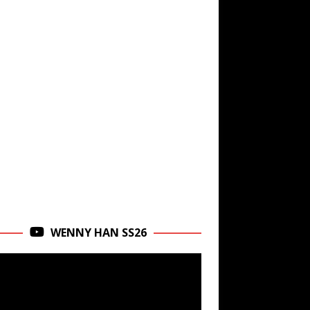
WENNY HAN SS26