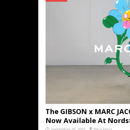
TECHNOLOGY
[ July 6, 2026 ]
NYMD Hosted by PRO
for NYFW SS27
NEWS
[ August 3, 2026 ]
Gibson Unveils Gi
Coming in 2027
NEWS
The GIBSON x MARC JAC
Now Available At Nord
September 26, 2025
Nina Pena