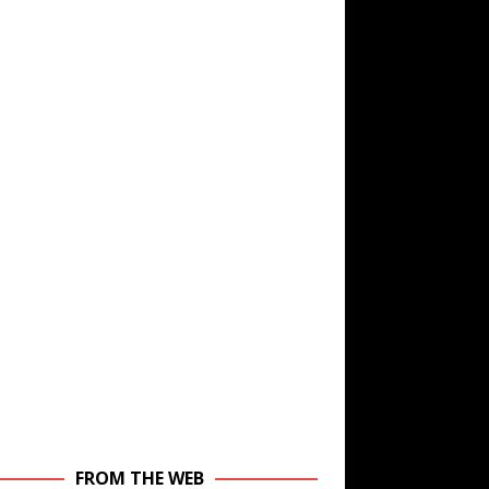
FROM THE WEB