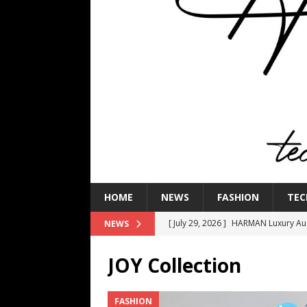
HOME
NEWS
FASHION
TEC
[ July 29, 2026 ]
HARMAN Luxury Audi
NEWS
TECHNOLOGY
JOY Collection
[ July 16, 2026 ]
The Bureau Fashio
[ July 9, 2026 ]
IFA 2026 Adds IFA Re
FASHION