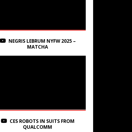
NEGRIS LEBRUM NYFW 2025 –
MATCHA
CES ROBOTS IN SUITS FROM
QUALCOMM