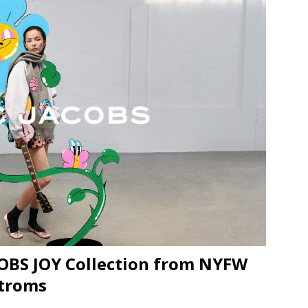
JECT & COTERIE by Informa Returns to Mercedes-Benz Manhattan
bson Garage Las Vegas, a First‑of‑a‑Kind Rock ’n’ Roll Experience
OBS JOY Collection from NYFW
stroms