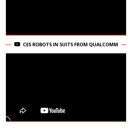
CES ROBOTS IN SUITS FROM QUALCOMM