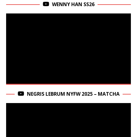
WENNY HAN SS26
NEGRIS LEBRUM NYFW 2025 – MATCHA