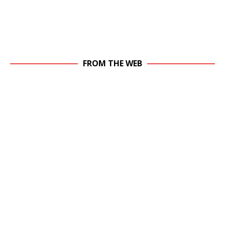
FROM THE WEB