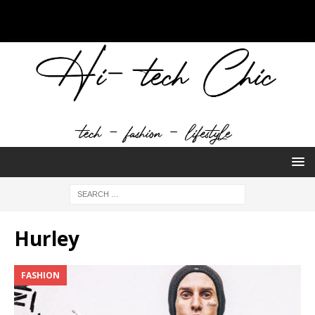
Hurley
FASHION