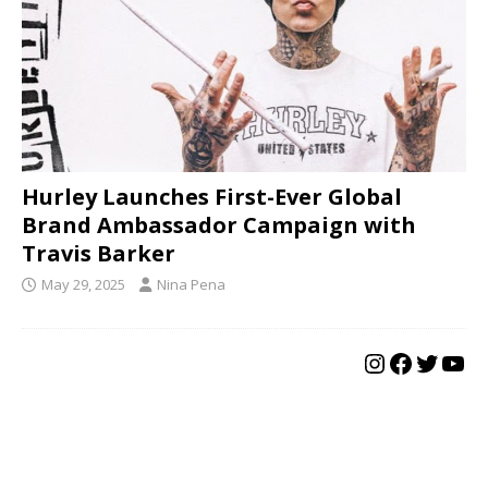
Hurley Launches First-Ever Global
Brand Ambassador Campaign with
Travis Barker
May 29, 2025
Nina Pena