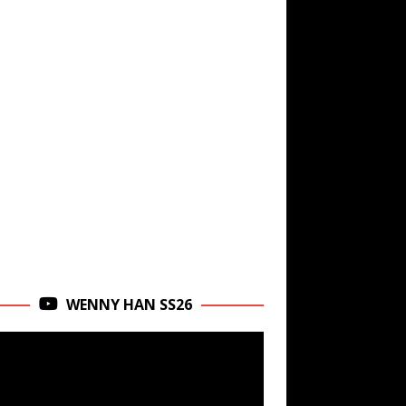
WENNY HAN SS26