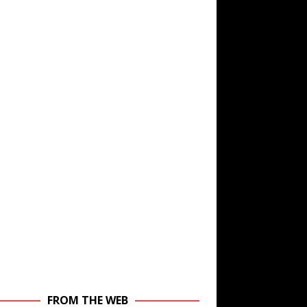
FROM THE WEB