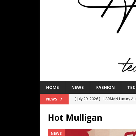
HOME
NEWS
FASHION
TEC
[ July 29, 2026 ]
HARMAN Luxury Audi
NEWS
TECHNOLOGY
Hot Mulligan
[ July 16, 2026 ]
The Bureau Fashio
[ July 9, 2026 ]
IFA 2026 Adds IFA Re
NEWS