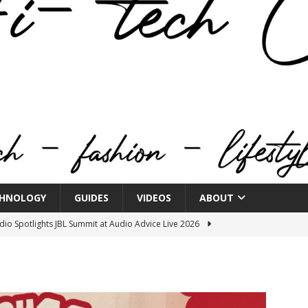
HNOLOGY
GUIDES
VIDEOS
ABOUT
o Spotlights JBL Summit at Audio Advice Live 2026
n Week® Brings You Into the Heart of NYFW
FASHION
tail Innovation Zone to its Expansive Show Areas