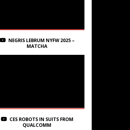
NEGRIS LEBRUM NYFW 2025 –
MATCHA
CES ROBOTS IN SUITS FROM
QUALCOMM