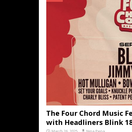
TECHNOLOGY
[ July 6, 2026 ]
NYMD Hosted by PRO
for NYFW SS27
NEWS
[ August 3, 2026 ]
Gibson Unveils Gi
Coming in 2027
NEWS
The Four Chord Music F
with Headliners Blink 1
March 26, 2025
Nina Pena