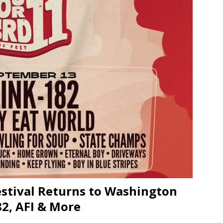
JECT & COTERIE by Informa Returns to Mercedes-Benz Manhattan
bson Garage Las Vegas, a First‑of‑a‑Kind Rock ’n’ Roll Experience
estival Returns to Washington
82, AFI & More