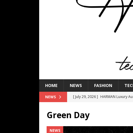
HOME
NEWS
FASHION
TEC
[ July 29, 2026 ]
HARMAN Luxury Audi
NEWS
TECHNOLOGY
Green Day
[ July 16, 2026 ]
The Bureau Fashio
[ July 9, 2026 ]
IFA 2026 Adds IFA Re
NEWS