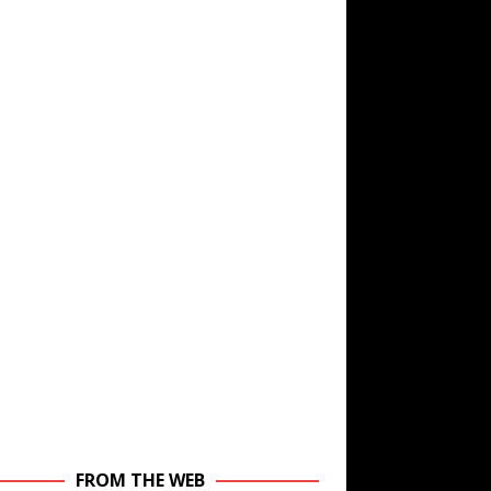
FROM THE WEB