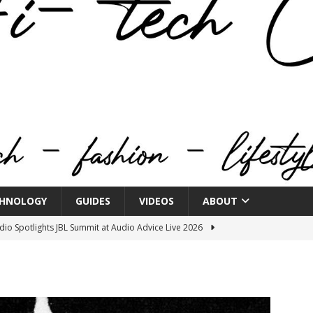
HNOLOGY
GUIDES
VIDEOS
ABOUT
o Spotlights JBL Summit at Audio Advice Live 2026
n Week® Brings You Into the Heart of NYFW
FASHION
tail Innovation Zone to its Expansive Show Areas