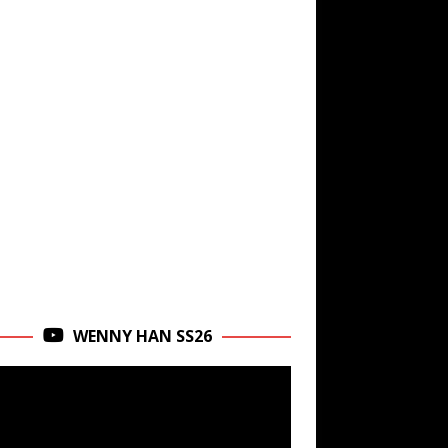
WENNY HAN SS26