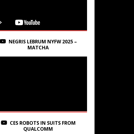
NEGRIS LEBRUM NYFW 2025 –
MATCHA
CES ROBOTS IN SUITS FROM
QUALCOMM