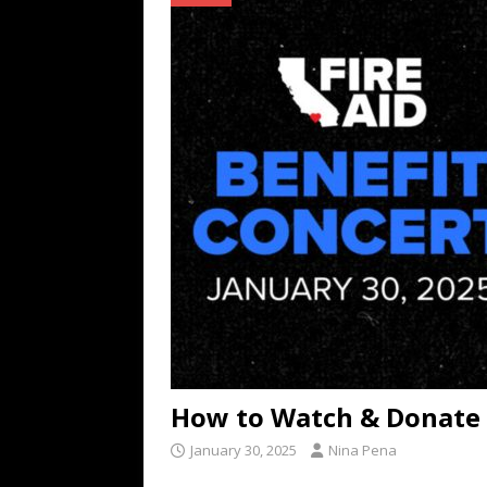
TECHNOLOGY
[ July 6, 2026 ]
NYMD Hosted by PRO
for NYFW SS27
NEWS
[ August 3, 2026 ]
Gibson Unveils Gi
Coming in 2027
NEWS
How to Watch & Donate t
January 30, 2025
Nina Pena