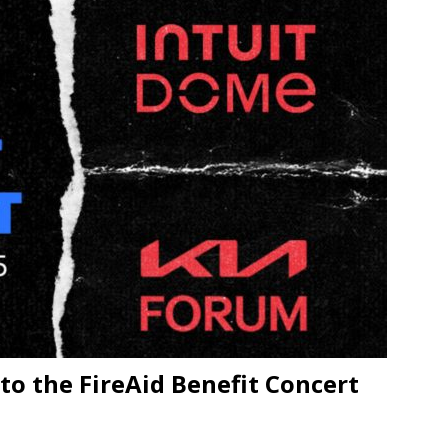
JECT & COTERIE by Informa Returns to Mercedes-Benz Manhattan
bson Garage Las Vegas, a First‑of‑a‑Kind Rock ’n’ Roll Experience
o the FireAid Benefit Concert