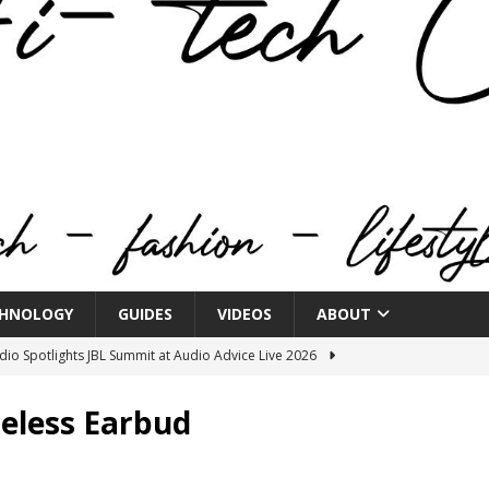
HNOLOGY
GUIDES
VIDEOS
ABOUT
o Spotlights JBL Summit at Audio Advice Live 2026
eless Earbud
n Week® Brings You Into the Heart of NYFW
FASHION
tail Innovation Zone to its Expansive Show Areas