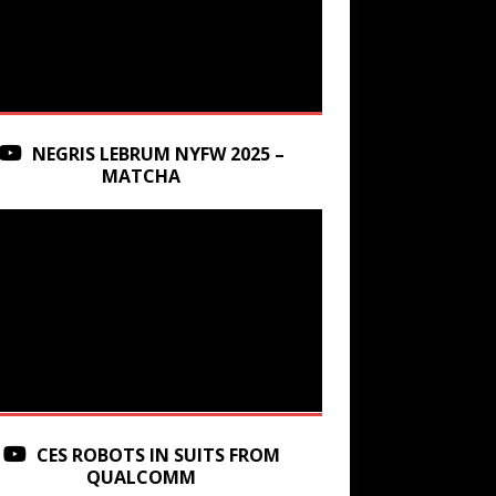
NEGRIS LEBRUM NYFW 2025 –
MATCHA
CES ROBOTS IN SUITS FROM
QUALCOMM