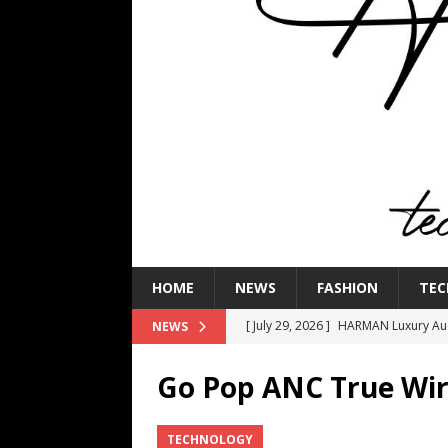
HOME
NEWS
FASHION
TEC
[ July 29, 2026 ]
HARMAN Luxury Audi
NEWS
TECHNOLOGY
Go Pop ANC True Wir
[ July 16, 2026 ]
The Bureau Fashio
[ July 9, 2026 ]
IFA 2026 Adds IFA Re
TECHNOLOGY