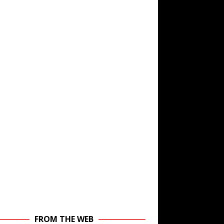
FROM THE WEB