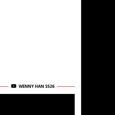
WENNY HAN SS26