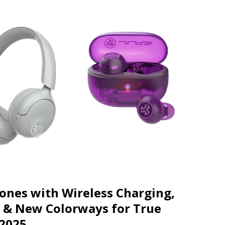
JECT & COTERIE by Informa Returns to Mercedes-Benz Manhattan
bson Garage Las Vegas, a First‑of‑a‑Kind Rock ’n’ Roll Experience
ones with Wireless Charging,
 & New Colorways for True
 2025