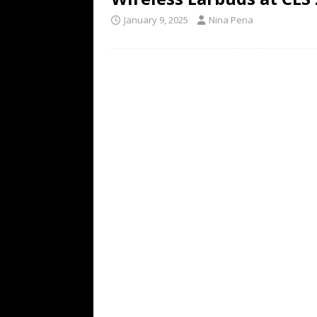
January 9, 2025
Nina Pena