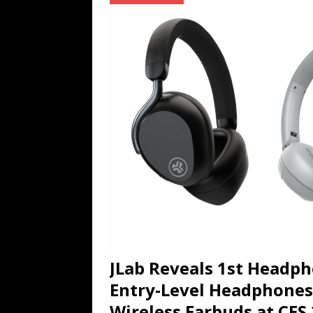
TECHNOLOGY
[ July 6, 2026 ]
NYMD Hosted by PRO
for NYFW SS27
NEWS
[ August 3, 2026 ]
Gibson Unveils Gi
Coming in 2027
NEWS
JLab Reveals 1st Headph
Entry-Level Headphones
Wireless Earbuds at CES