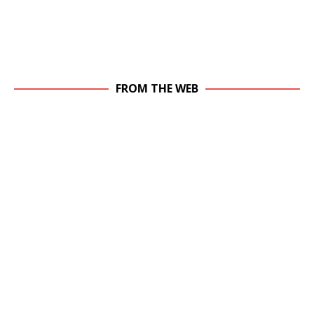
FROM THE WEB