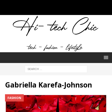
Gabriella Karefa-Johnson
FASHION