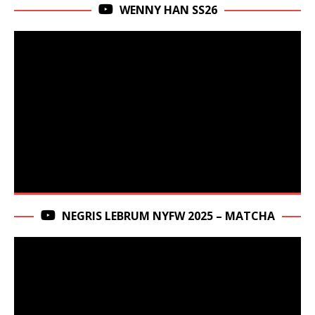
WENNY HAN SS26
NEGRIS LEBRUM NYFW 2025 – MATCHA