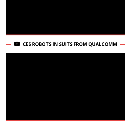
CES ROBOTS IN SUITS FROM QUALCOMM