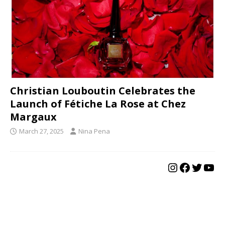
Christian Louboutin Celebrates the
Launch of Fétiche La Rose at Chez
Margaux
March 27, 2025
Nina Pena