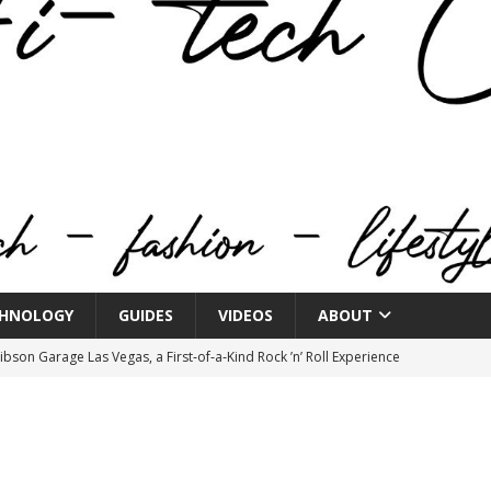
HNOLOGY
GUIDES
VIDEOS
ABOUT
bson Garage Las Vegas, a First‑of‑a‑Kind Rock ’n’ Roll Experience
o Spotlights JBL Summit at Audio Advice Live 2026