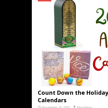
[ July 16, 2026 ]
The Bureau Fashio
[ July 9, 2026 ]
IFA 2026 Adds IFA Re
TECHNOLOGY
[ July 6, 2026 ]
NYMD Hosted by PRO
for NYFW SS27
NEWS
Count Down the Holiday
Calendars
November 10, 2025
Nina Pena