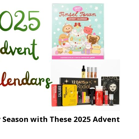
n Week® Brings You Into the Heart of NYFW
FASHION
tail Innovation Zone to its Expansive Show Areas
JECT & COTERIE by Informa Returns to Mercedes-Benz Manhattan
 Season with These 2025 Advent