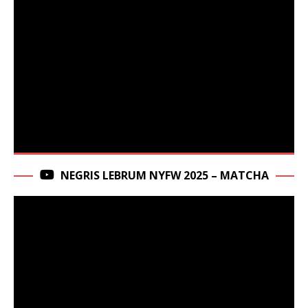
NEGRIS LEBRUM NYFW 2025 – MATCHA