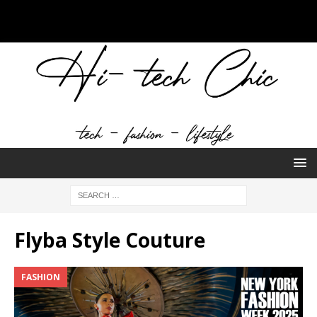
Flyba Style Couture
FASHION