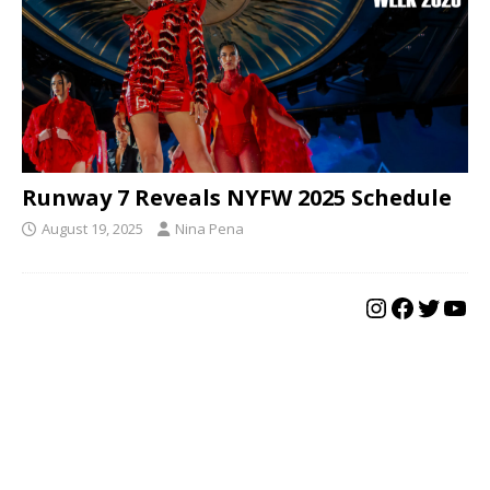
Runway 7 Reveals NYFW 2025 Schedule
August 19, 2025
Nina Pena