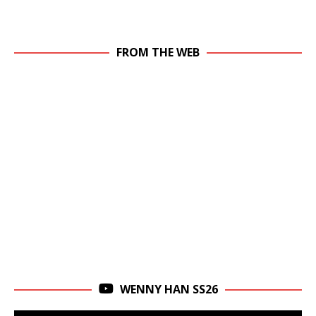
FROM THE WEB
WENNY HAN SS26