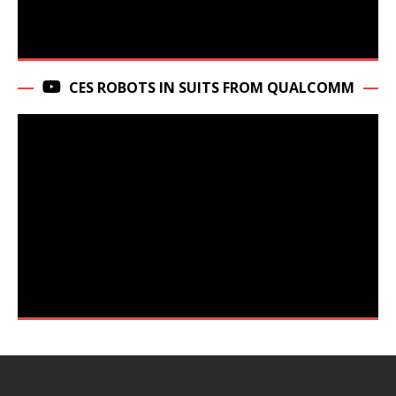
CES ROBOTS IN SUITS FROM QUALCOMM