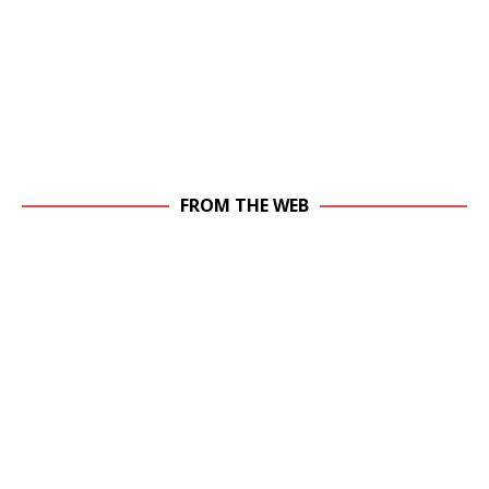
FROM THE WEB