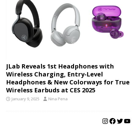
JLab Reveals 1st Headphones with
Wireless Charging, Entry-Level
Headphones & New Colorways for True
Wireless Earbuds at CES 2025
January 9, 2025
Nina Pena