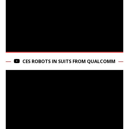
CES ROBOTS IN SUITS FROM QUALCOMM