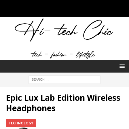
Epic Lux Lab Edition Wireless
Headphones
TECHNOLOGY