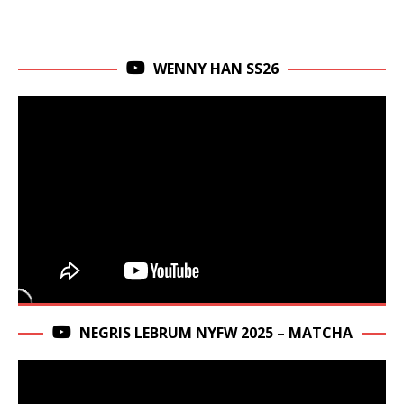
WENNY HAN SS26
NEGRIS LEBRUM NYFW 2025 – MATCHA