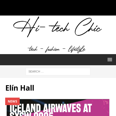
Elín Hall
NEWS