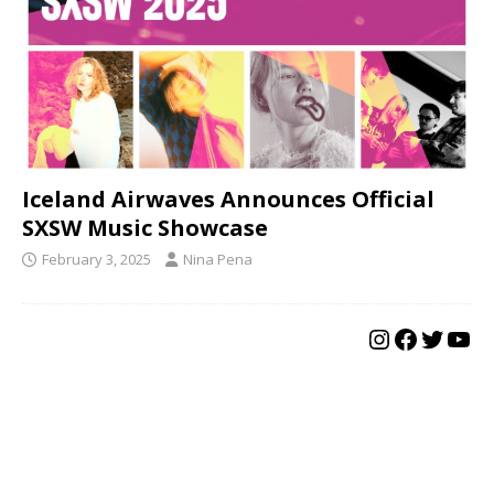
Iceland Airwaves Announces Official
SXSW Music Showcase
February 3, 2025
Nina Pena