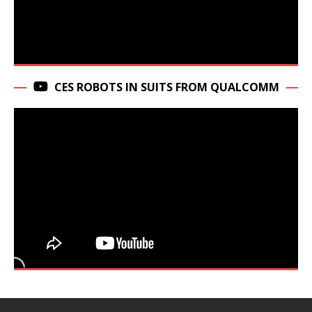
CES ROBOTS IN SUITS FROM QUALCOMM