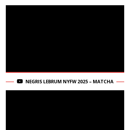
NEGRIS LEBRUM NYFW 2025 – MATCHA