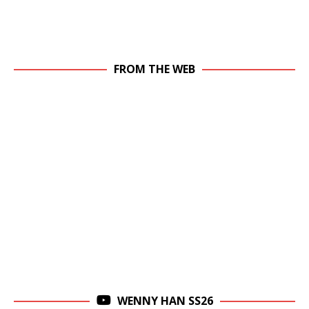
FROM THE WEB
WENNY HAN SS26