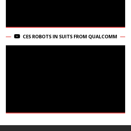
CES ROBOTS IN SUITS FROM QUALCOMM