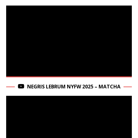
NEGRIS LEBRUM NYFW 2025 – MATCHA