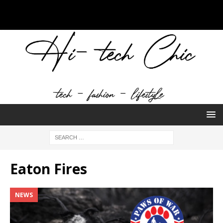
Eaton Fires
NEWS