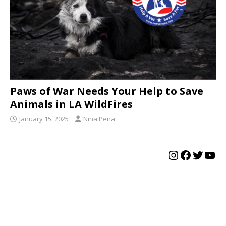
Paws of War Needs Your Help to Save
Animals in LA WildFires
January 15, 2025
Nina Pena