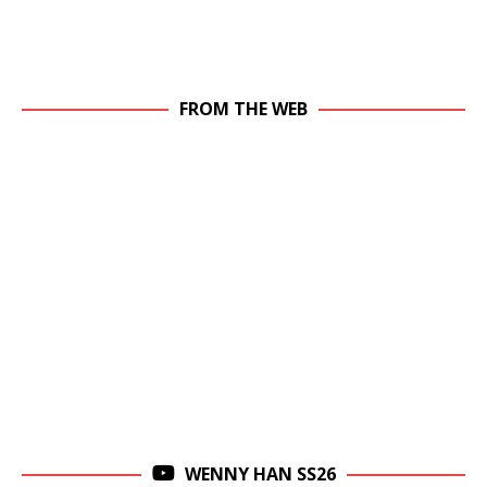
FROM THE WEB
WENNY HAN SS26