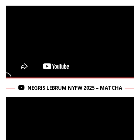
NEGRIS LEBRUM NYFW 2025 – MATCHA