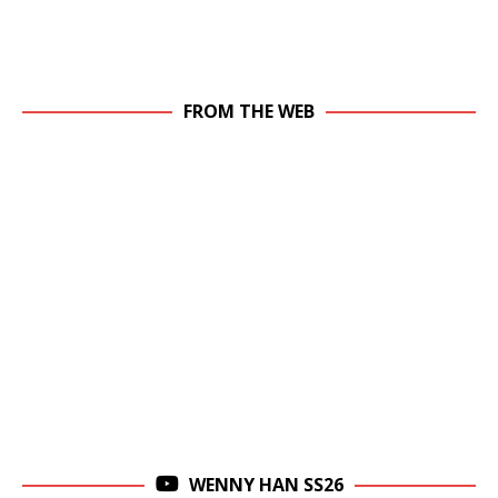
FROM THE WEB
WENNY HAN SS26