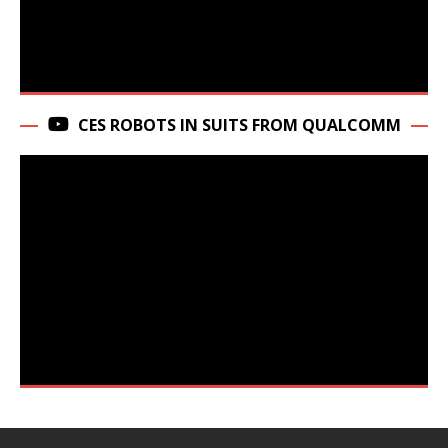
CES ROBOTS IN SUITS FROM QUALCOMM