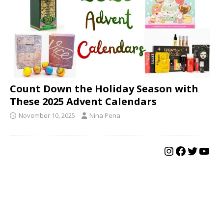
Count Down the Holiday Season with
These 2025 Advent Calendars
November 10, 2025
Nina Pena