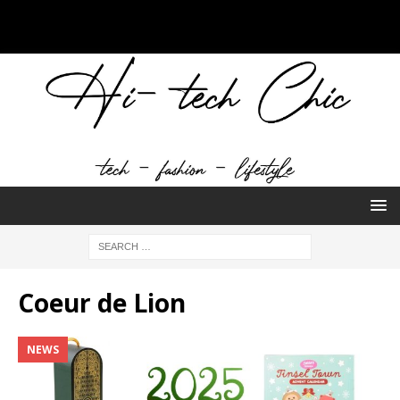
Coeur de Lion
NEWS