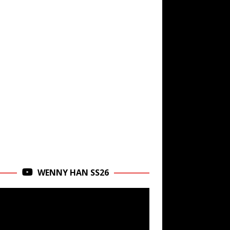
WENNY HAN SS26