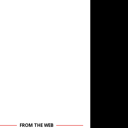
FROM THE WEB