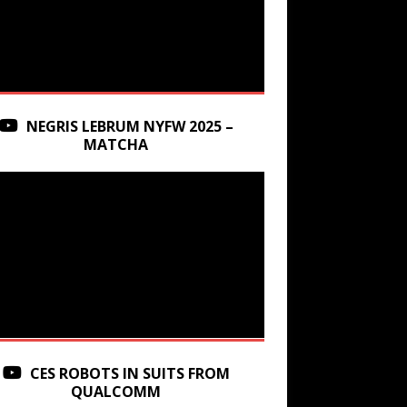
NEGRIS LEBRUM NYFW 2025 –
MATCHA
CES ROBOTS IN SUITS FROM
QUALCOMM