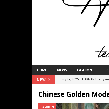
HOME
NEWS
FASHION
TEC
[ July 29, 2026 ]
HARMAN Luxury Audi
NEWS
TECHNOLOGY
Chinese Golden Mode
[ July 16, 2026 ]
The Bureau Fashio
[ July 9, 2026 ]
IFA 2026 Adds IFA Re
FASHION