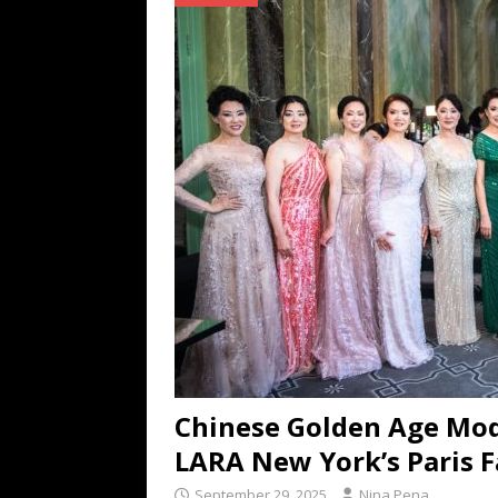
TECHNOLOGY
[ July 6, 2026 ]
NYMD Hosted by PRO
for NYFW SS27
NEWS
[ August 3, 2026 ]
Gibson Unveils Gi
Coming in 2027
NEWS
Chinese Golden Age Mod
LARA New York’s Paris 
September 29, 2025
Nina Pena