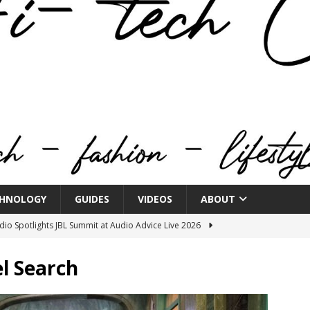
HNOLOGY
GUIDES
VIDEOS
ABOUT
o Spotlights JBL Summit at Audio Advice Live 2026
l Search
n Week® Brings You Into the Heart of NYFW
FASHION
tail Innovation Zone to its Expansive Show Areas