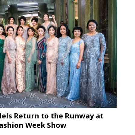
JECT & COTERIE by Informa Returns to Mercedes-Benz Manhattan
bson Garage Las Vegas, a First‑of‑a‑Kind Rock ’n’ Roll Experience
els Return to the Runway at
Fashion Week Show