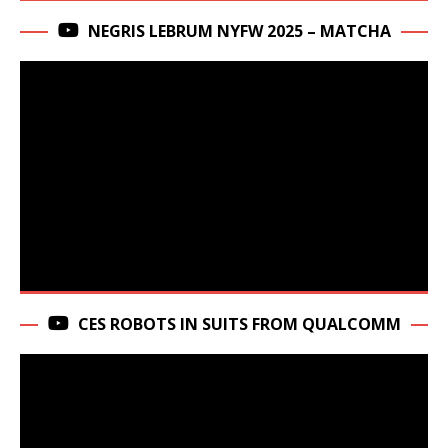
NEGRIS LEBRUM NYFW 2025 – MATCHA
CES ROBOTS IN SUITS FROM QUALCOMM