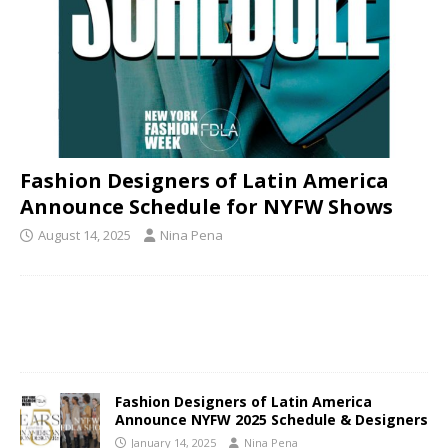
Fashion Designers of Latin America
Announce Schedule for NYFW Shows
August 14, 2025
Nina Pena
Fashion Designers of Latin America
Announce NYFW 2025 Schedule & Designers
January 14, 2025
Nina Pena