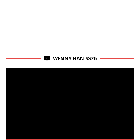
WENNY HAN SS26