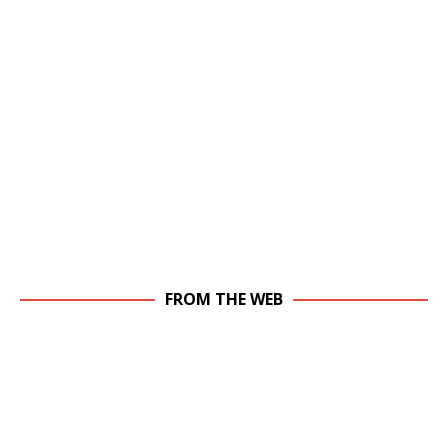
FROM THE WEB