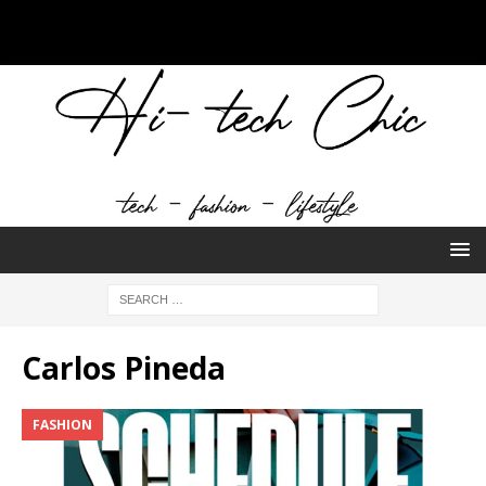
Carlos Pineda
FASHION