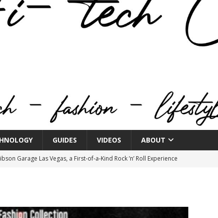
HNOLOGY
GUIDES
VIDEOS
ABOUT
bson Garage Las Vegas, a First‑of‑a‑Kind Rock ’n’ Roll Experience
o Spotlights JBL Summit at Audio Advice Live 2026