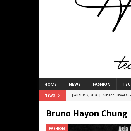
HOME
NEWS
FASHION
TEC
[ August 3, 2026 ]
Gibson Unveils Gi
NEWS
Coming in 2027
NEWS
Bruno Hayon Chung
[ July 29, 2026 ]
HARMAN Luxury Audi
TECHNOLOGY
FASHION