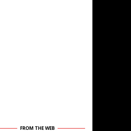
FROM THE WEB