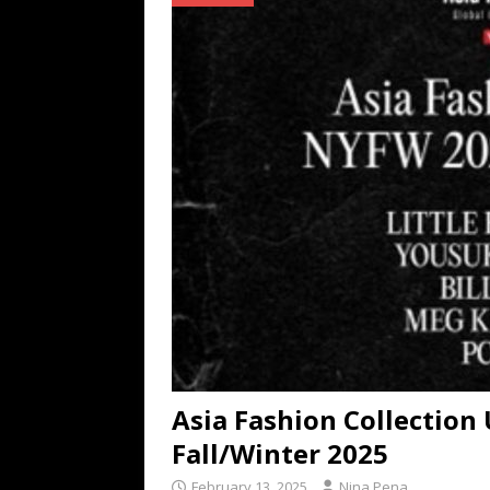
[ July 16, 2026 ]
The Bureau Fashio
[ July 9, 2026 ]
IFA 2026 Adds IFA Re
TECHNOLOGY
[ July 6, 2026 ]
NYMD Hosted by PRO
for NYFW SS27
NEWS
Asia Fashion Collection 
Fall/Winter 2025
February 13, 2025
Nina Pena