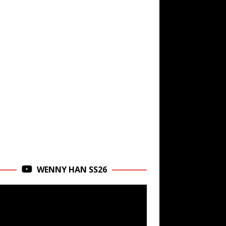
WENNY HAN SS26