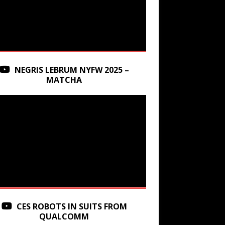
NEGRIS LEBRUM NYFW 2025 –
MATCHA
CES ROBOTS IN SUITS FROM
QUALCOMM