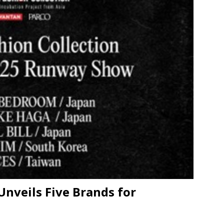
n Week® Brings You Into the Heart of NYFW
FASHION
tail Innovation Zone to its Expansive Show Areas
JECT & COTERIE by Informa Returns to Mercedes-Benz Manhattan
Unveils Five Brands for