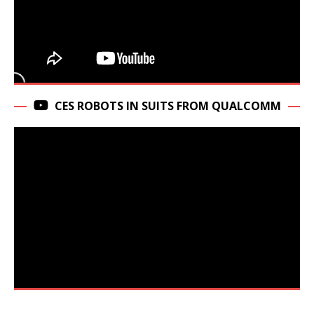
CES ROBOTS IN SUITS FROM QUALCOMM