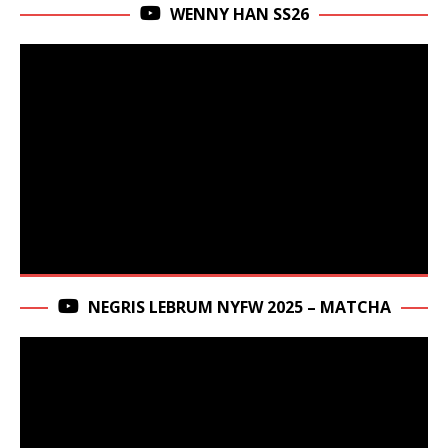
WENNY HAN SS26
NEGRIS LEBRUM NYFW 2025 – MATCHA