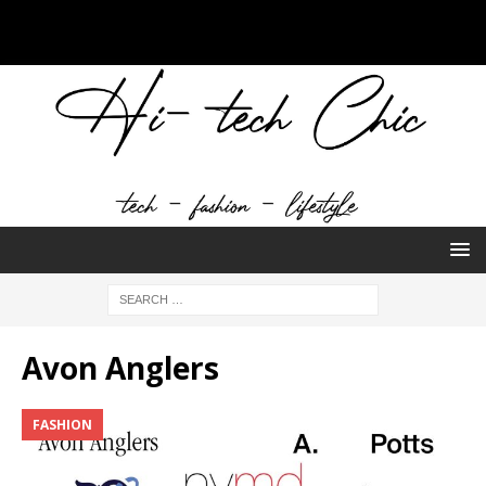
Avon Anglers
FASHION