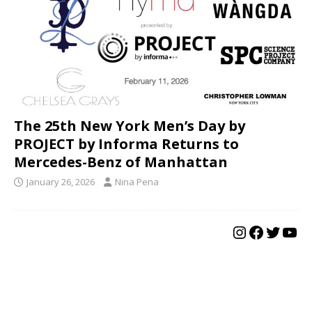
The 25th New York Men’s Day by
PROJECT by Informa Returns to
Mercedes-Benz of Manhattan
January 26, 2026
Nina Pena