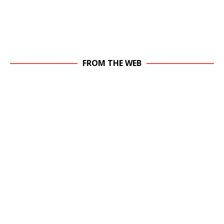
FROM THE WEB