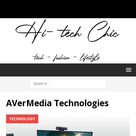
AVerMedia Technologies
TECHNOLOGY