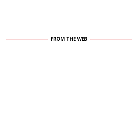
FROM THE WEB