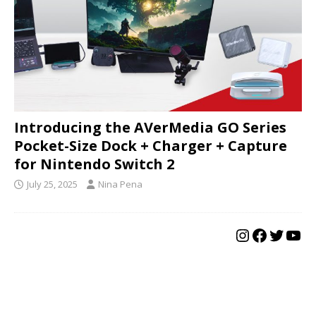
Introducing the AVerMedia GO Series
Pocket-Size Dock + Charger + Capture
for Nintendo Switch 2
July 25, 2025
Nina Pena