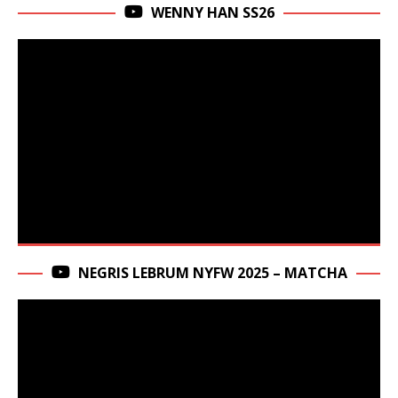
WENNY HAN SS26
NEGRIS LEBRUM NYFW 2025 – MATCHA