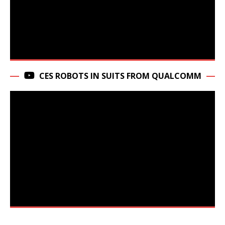
CES ROBOTS IN SUITS FROM QUALCOMM