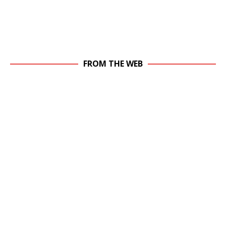
FROM THE WEB