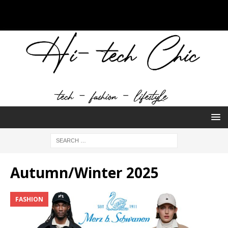
Autumn/Winter 2025
FASHION