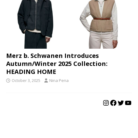
Merz b. Schwanen Introduces
Autumn/Winter 2025 Collection:
HEADING HOME
October 3, 2025
Nina Pena