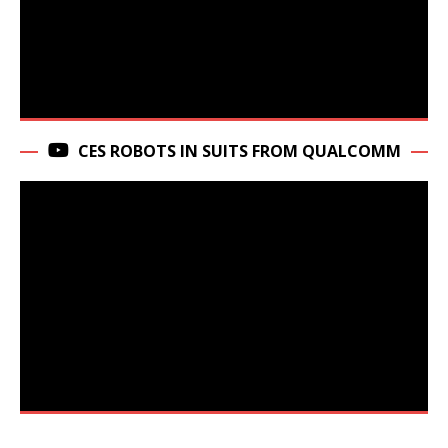
CES ROBOTS IN SUITS FROM QUALCOMM