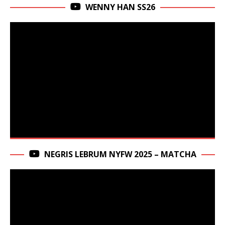
WENNY HAN SS26
NEGRIS LEBRUM NYFW 2025 – MATCHA