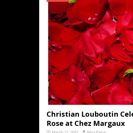
TECHNOLOGY
[ July 6, 2026 ]
NYMD Hosted by PRO
for NYFW SS27
NEWS
[ August 3, 2026 ]
Gibson Unveils Gi
Coming in 2027
NEWS
Christian Louboutin Cel
Rose at Chez Margaux
March 27, 2025
Nina Pena