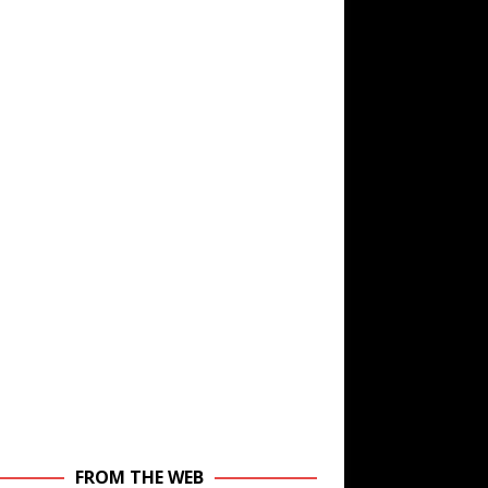
FROM THE WEB