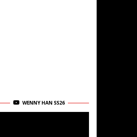
WENNY HAN SS26