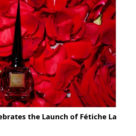
JECT & COTERIE by Informa Returns to Mercedes-Benz Manhattan
bson Garage Las Vegas, a First‑of‑a‑Kind Rock ’n’ Roll Experience
ebrates the Launch of Fétiche La