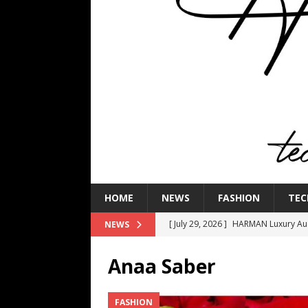
HOME
NEWS
FASHION
TEC
[ July 29, 2026 ]
HARMAN Luxury Audi
NEWS
TECHNOLOGY
Anaa Saber
[ July 16, 2026 ]
The Bureau Fashio
[ July 9, 2026 ]
IFA 2026 Adds IFA Re
FASHION