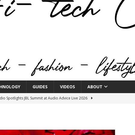
HNOLOGY
GUIDES
VIDEOS
ABOUT
o Spotlights JBL Summit at Audio Advice Live 2026
n Week® Brings You Into the Heart of NYFW
FASHION
tail Innovation Zone to its Expansive Show Areas