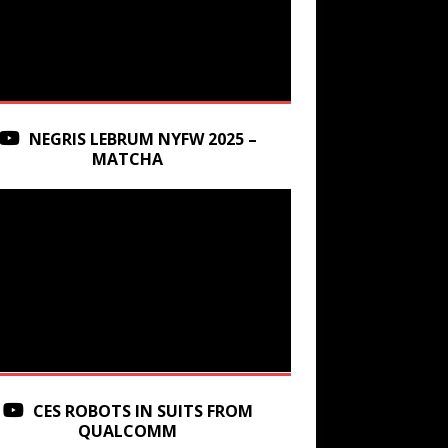
NEGRIS LEBRUM NYFW 2025 –
MATCHA
CES ROBOTS IN SUITS FROM
QUALCOMM